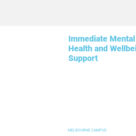
Immediate Mental
Health and Wellbe
Support
MELBOURNE CAMPUS
Level 3, 655 Collins Street, Docklands 