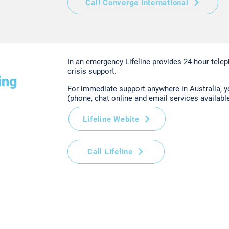
Call Converge International
In an emergency Lifeline provides 24-hour telep
crisis support.
ing
For immediate support anywhere in Australia, 
(phone, chat online and email services available
Lifeline Webite
Call Lifeline
VIC 3008