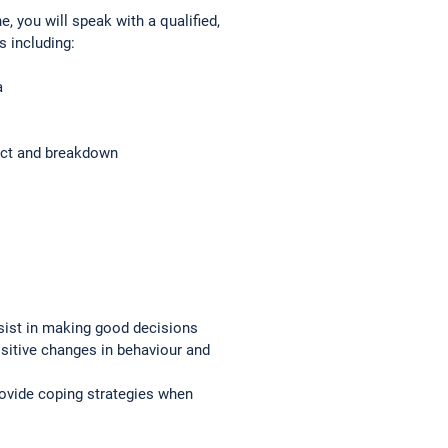
 you will speak with a qualified,
s including:
a
ict and breakdown
sist in making good decisions
ositive changes in behaviour and
rovide coping strategies when