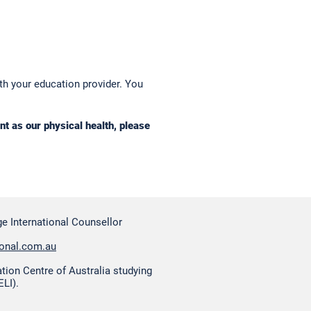
ith your education provider. You
t as our physical health, please
e International Counsellor
ional.com.au
ation Centre of Australia studying
ELI).