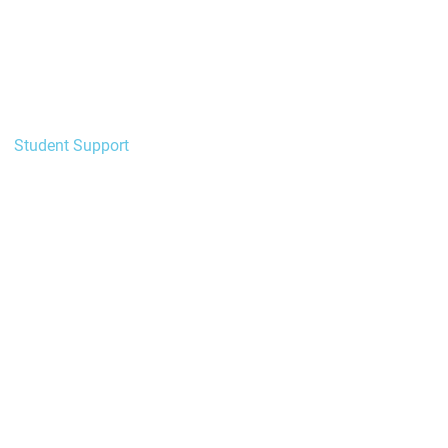
New to HELI?
Enrolment
Academic
Student Support
Learning Support
Wellbeing & Safety
Forms
Policies
Events