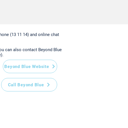
hone (13 11 14) and online chat
you can also contact Beyond Blue
).
Beyond Blue Website
Call Beyond Blue
Home