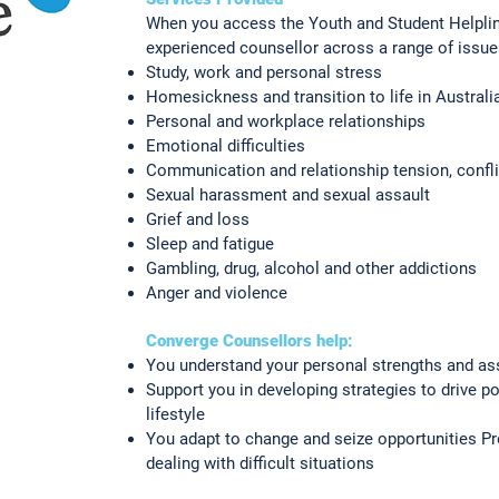
When you access the Youth and Student Helpline,
experienced counsellor across a range of issue
Study, work and personal stress
Homesickness and transition to life in Australi
Personal and workplace relationships
Emotional difficulties
Communication and relationship tension, confl
Sexual harassment and sexual assault
Grief and loss
Sleep and fatigue
Gambling, drug, alcohol and other addictions
Anger and violence
Converge Counsellors help:
You understand your personal strengths and as
Support you in developing strategies to drive p
lifestyle
You adapt to change and seize opportunities P
dealing with difficult situations