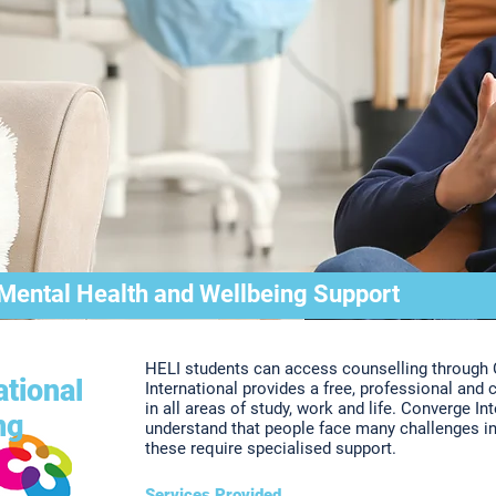
 Mental Health and Wellbeing Support
HELI students can access counselling through 
tional
International provides a free, professional and 
in all areas of study, work and life. Converge In
ng
understand that people face many challenges in
these require specialised support.
Services Provided