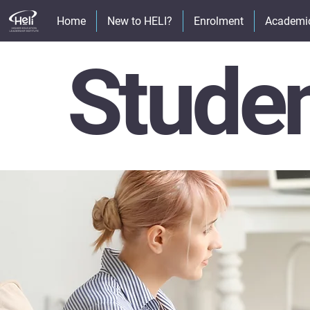
Home
New to HELI?
Enrolment
Academi
Stude