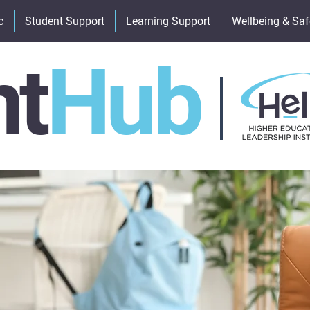
c
Student Support
Learning Support
Wellbeing & Saf
nt
Hub