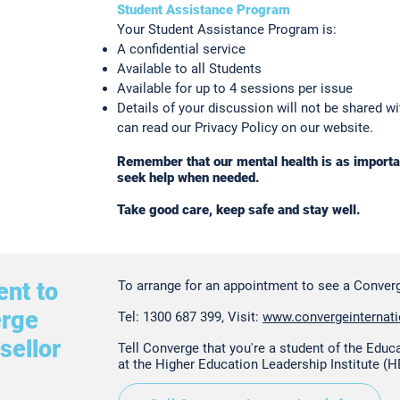
Student Assistance Program
Your Student Assistance Program is:
A confidential service
Available to all Students
Available for up to 4 sessions per issue
Details of your discussion will not be shared w
can read our Privacy Policy on our website.
Remember that our mental health is as importan
seek help when needed.
Take good care, keep safe and stay well.
nt to
To arrange for an appointment to see a Converg
erge
Tel: 1300 687 399, Visit:
www.convergeinternat
sellor
Tell Converge that you're a student of the Educ
at the Higher Education Leadership Institute (H