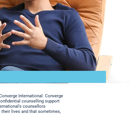
Converge International. Converge
confidential counselling support
ternational's counsellors
 their lives and that sometimes,