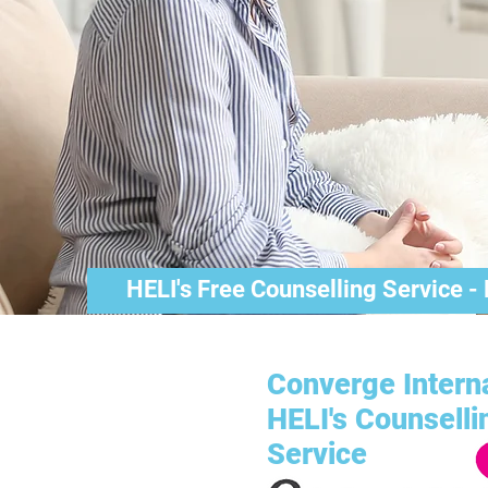
HELI's Free Counselling Service -
Converge Interna
HELI's Counselli
Service