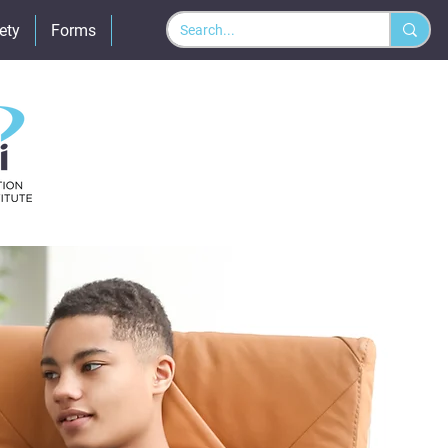
ety
Forms
Policies
More