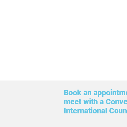
Book an appointme
meet with a Conv
International Coun